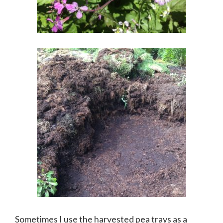
Sometimes I use the harvested pea trays as a