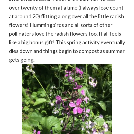
over twenty of them at a time (I always lose count
at around 20) flitting along over all the little radish
flowers! Hummingbirds and all sorts of other
pollinators love the radish flowers too. It all feels
like a big bonus gift! This spring activity eventually
dies down and things begin to compost as summer
gets going.