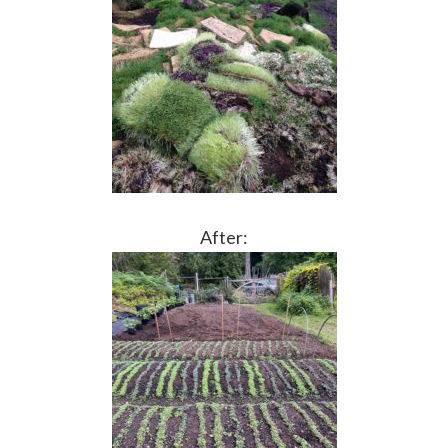
After: