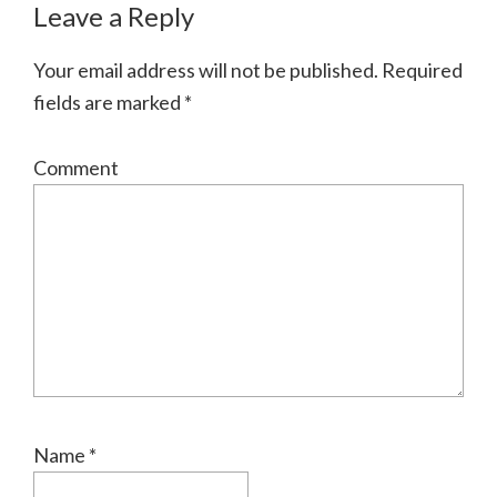
Leave a Reply
Your email address will not be published.
Required
fields are marked
*
Comment
Name
*