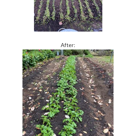
After: