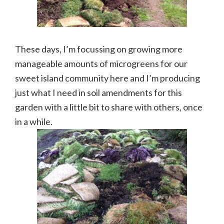
These days, I’m focussing on growing more
manageable amounts of microgreens for our
sweet island community here and I’m producing
just what I need in soil amendments for this
garden with a little bit to share with others, once
in a while.