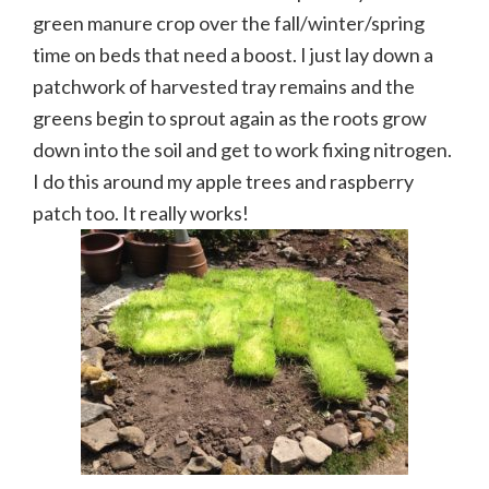
green manure crop over the fall/winter/spring
time on beds that need a boost. I just lay down a
patchwork of harvested tray remains and the
greens begin to sprout again as the roots grow
down into the soil and get to work fixing nitrogen.
I do this around my apple trees and raspberry
patch too. It really works!