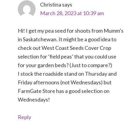
Christina
says
March 28, 2023 at 10:39 am
Hi! I get my pea seed for shoots from Mumm’s
in Saskatchewan. It might be a good idea to
check out West Coast Seeds Cover Crop
selection for ‘field peas’ that you could use
for your garden beds? (Just to compare?)
I stock the roadside stand on Thursday and
Friday afternoons (not Wednesdays) but
FarmGate Store has a good selection on
Wednesdays!
Reply