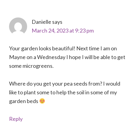
Interactions
Danielle
says
March 24, 2023 at 9:23 pm
Your garden looks beautiful! Next time I am on
Mayne on a Wednesday I hope I will be able to get
some microgreens.
Where do you get your pea seeds from? I would
like to plant some to help the soil in some of my
garden beds
Reply