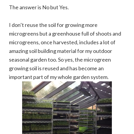
The answer is No but Yes.
I don’t reuse the soil for growing more
microgreens but a greenhouse full of shoots and
microgreens, once harvested, includes a lot of
amazing soil building material for my outdoor
seasonal garden too. So yes, the microgreen
growing soil is reused and has become an
important part of my whole garden system.