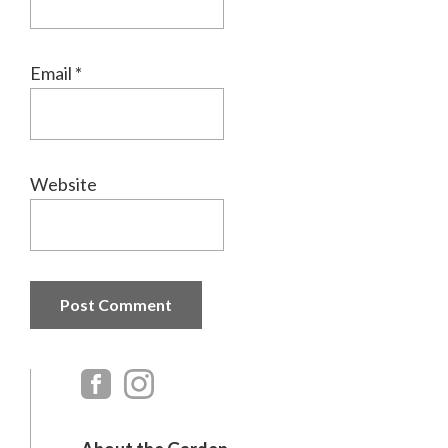
Email
*
Website
Primary
Sidebar