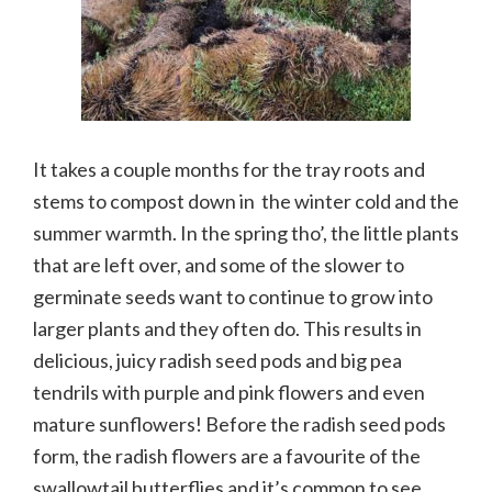
It takes a couple months for the tray roots and
stems to compost down in the winter cold and the
summer warmth. In the spring tho’, the little plants
that are left over, and some of the slower to
germinate seeds want to continue to grow into
larger plants and they often do. This results in
delicious, juicy radish seed pods and big pea
tendrils with purple and pink flowers and even
mature sunflowers! Before the radish seed pods
form, the radish flowers are a favourite of the
swallowtail butterflies and it’s common to see