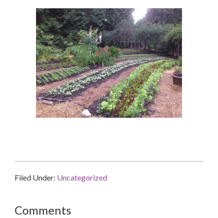
Filed Under:
Uncategorized
Reader
Comments