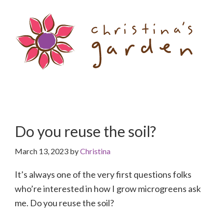
Skip
Skip
to
to
content
primary
sidebar
Do you reuse the soil?
March 13, 2023
by
Christina
It’s always one of the very first questions folks
who’re interested in how I grow microgreens ask
me. Do you reuse the soil?