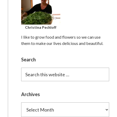
Christina Pechloff
I like to grow food and flowers so we can use
them to make our lives delicious and beautiful.
Search
Search
this
website
Archives
Archives