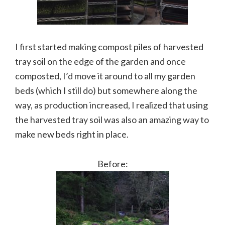
I first started making compost piles of harvested
tray soil on the edge of the garden and once
composted, I’d move it around to all my garden
beds (which I still do) but somewhere along the
way, as production increased, I realized that using
the harvested tray soil was also an amazing way to
make new beds right in place.
Before: