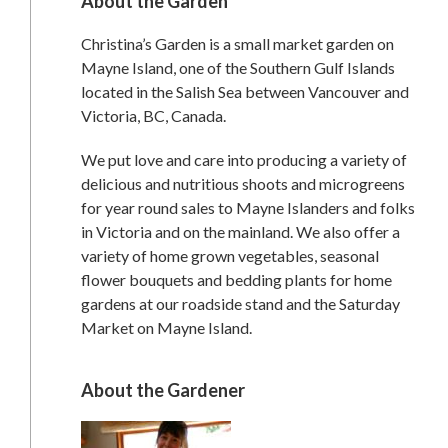
About the Garden
Christina’s Garden is a small market garden on
Mayne Island, one of the Southern Gulf Islands
located in the Salish Sea between Vancouver and
Victoria, BC, Canada.
We put love and care into producing a variety of
delicious and nutritious shoots and microgreens
for year round sales to Mayne Islanders and folks
in Victoria and on the mainland. We also offer a
variety of home grown vegetables, seasonal
flower bouquets and bedding plants for home
gardens at our roadside stand and the Saturday
Market on Mayne Island.
About the Gardener