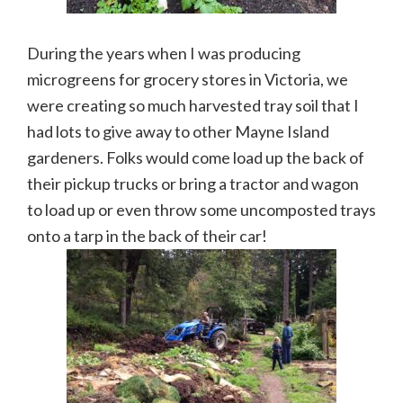
During the years when I was producing
microgreens for grocery stores in Victoria, we
were creating so much harvested tray soil that I
had lots to give away to other Mayne Island
gardeners. Folks would come load up the back of
their pickup trucks or bring a tractor and wagon
to load up or even throw some uncomposted trays
onto a tarp in the back of their car!