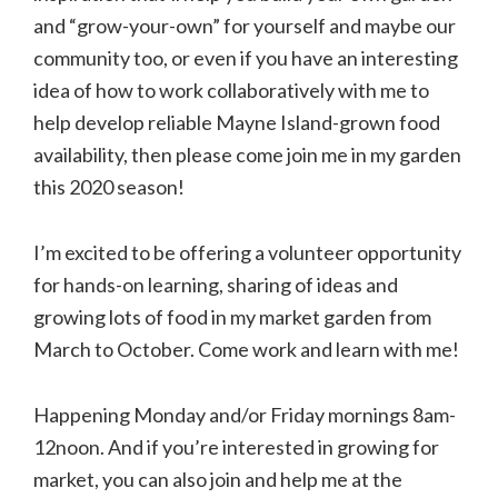
and “grow-your-own” for yourself and maybe our
community too, or even if you have an interesting
idea of how to work collaboratively with me to
help develop reliable Mayne Island-grown food
availability, then please come join me in my garden
this 2020 season!
I’m excited to be offering a volunteer opportunity
for hands-on learning, sharing of ideas and
growing lots of food in my market garden from
March to October. Come work and learn with me!
Happening Monday and/or Friday mornings 8am-
12noon. And if you’re interested in growing for
market, you can also join and help me at the