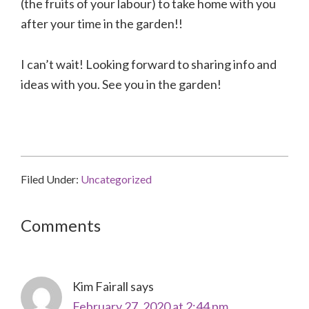
(the fruits of your labour) to take home with you
after your time in the garden!!
I can’t wait! Looking forward to sharing info and
ideas with you. See you in the garden!
Filed Under:
Uncategorized
Reader
Comments
Interactions
Kim Fairall
says
February 27, 2020 at 2:44 pm