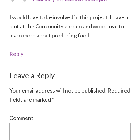
I would love to be involved in this project. I have a
plot at the Community garden and wood love to
learn more about producing food.
Reply
Leave a Reply
Your email address will not be published.
Required
fields are marked
*
Comment