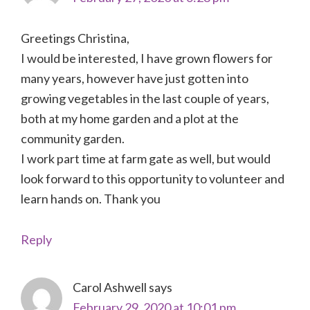
Greetings Christina,
I would be interested, I have grown flowers for
many years, however have just gotten into
growing vegetables in the last couple of years,
both at my home garden and a plot at the
community garden.
I work part time at farm gate as well, but would
look forward to this opportunity to volunteer and
learn hands on. Thank you
Reply
Carol Ashwell
says
February 29, 2020 at 10:01 pm