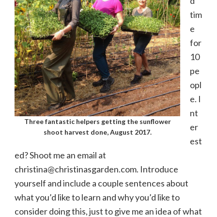
d
tim
e
for
10
pe
opl
e. I
nt
Three fantastic helpers getting the sunflower
er
shoot harvest done, August 2017.
est
ed? Shoot me an email at
christina@christinasgarden.com. Introduce
yourself and include a couple sentences about
what you’d like to learn and why you’d like to
consider doing this, just to give me an idea of what