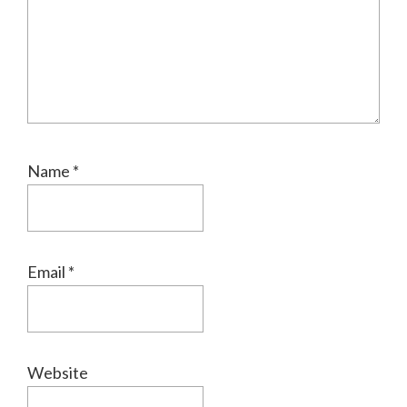
Name
*
Email
*
Website