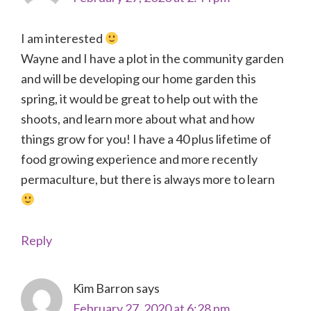
I am interested
Wayne and I have a plot in the community garden
and will be developing our home garden this
spring, it would be great to help out with the
shoots, and learn more about what and how
things grow for you! I have a 40 plus lifetime of
food growing experience and more recently
permaculture, but there is always more to learn
Reply
Kim Barron
says
February 27, 2020 at 6:28 pm