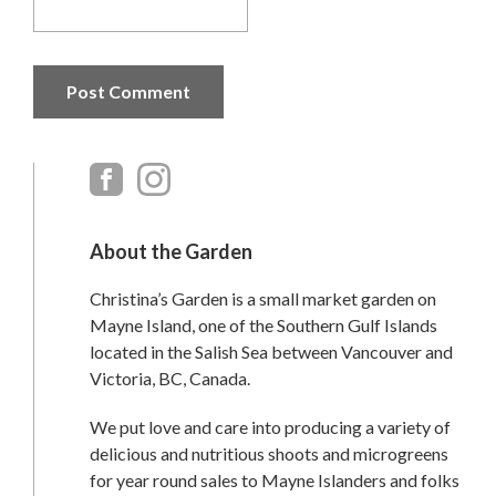
Primary
Sidebar
About the Garden
Christina’s Garden is a small market garden on
Mayne Island, one of the Southern Gulf Islands
located in the Salish Sea between Vancouver and
Victoria, BC, Canada.
We put love and care into producing a variety of
delicious and nutritious shoots and microgreens
for year round sales to Mayne Islanders and folks