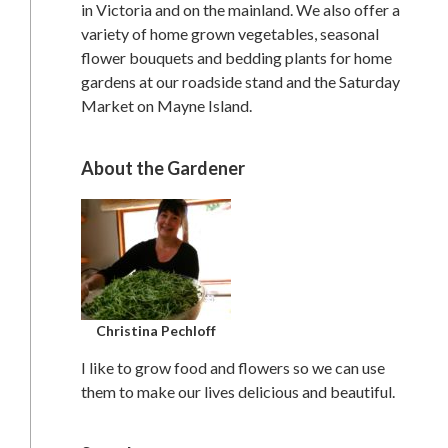
in Victoria and on the mainland. We also offer a
variety of home grown vegetables, seasonal
flower bouquets and bedding plants for home
gardens at our roadside stand and the Saturday
Market on Mayne Island.
About the Gardener
Christina Pechloff
I like to grow food and flowers so we can use
them to make our lives delicious and beautiful.