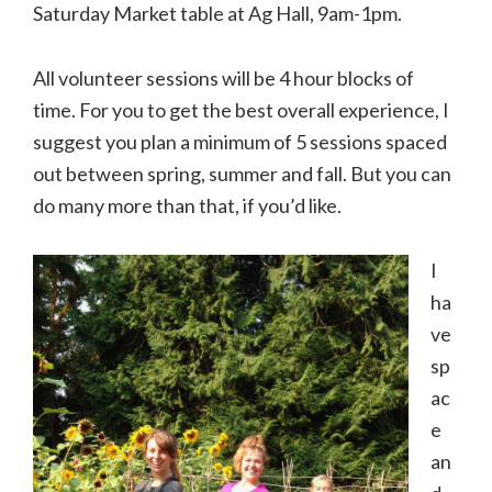
Saturday Market table at Ag Hall, 9am-1pm.
All volunteer sessions will be 4 hour blocks of
time. For you to get the best overall experience, I
suggest you plan a minimum of 5 sessions spaced
out between spring, summer and fall. But you can
do many more than that, if you’d like.
I
ha
ve
sp
ac
e
an