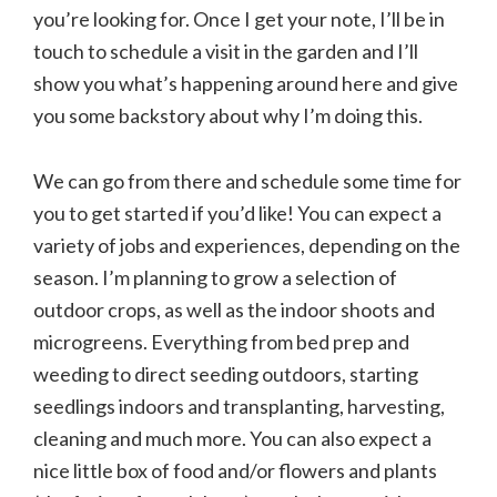
you’re looking for. Once I get your note, I’ll be in
touch to schedule a visit in the garden and I’ll
show you what’s happening around here and give
you some backstory about why I’m doing this.
We can go from there and schedule some time for
you to get started if you’d like! You can expect a
variety of jobs and experiences, depending on the
season. I’m planning to grow a selection of
outdoor crops, as well as the indoor shoots and
microgreens. Everything from bed prep and
weeding to direct seeding outdoors, starting
seedlings indoors and transplanting, harvesting,
cleaning and much more. You can also expect a
nice little box of food and/or flowers and plants