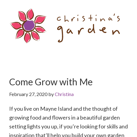
Skip
Skip
to
to
content
primary
sidebar
Come Grow with Me
February 27, 2020
by
Christina
If you live on Mayne Island and the thought of
growing food and flowers in a beautiful garden
setting lights you up, if you’re looking for skills and
inspiration that’ll help you build your own garden