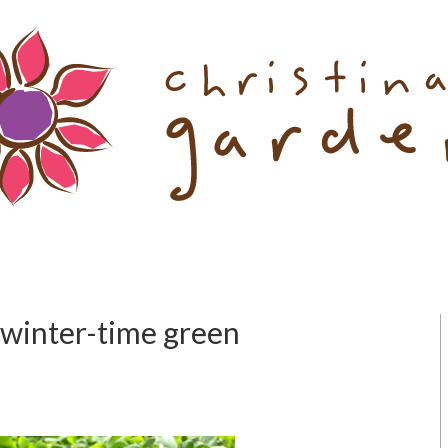
 winter-time green