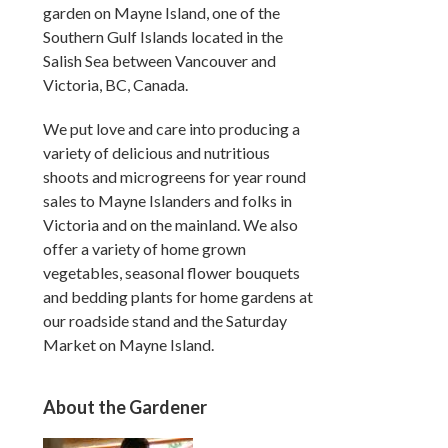
garden on Mayne Island, one of the
Southern Gulf Islands located in the
Salish Sea between Vancouver and
Victoria, BC, Canada.
We put love and care into producing a
variety of delicious and nutritious
shoots and microgreens for year round
sales to Mayne Islanders and folks in
Victoria and on the mainland. We also
offer a variety of home grown
vegetables, seasonal flower bouquets
and bedding plants for home gardens at
our roadside stand and the Saturday
Market on Mayne Island.
About the Gardener