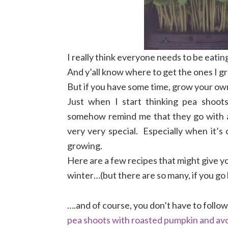
I really think everyone needs to be eating
And y’all know where to get the ones I gr
But if you have some time, grow your own, 
Just when I start thinking pea shoots
somehow remind me that they go with 
very very special. Especially when it’s
growing.
Here are a few recipes that might give yo
winter…(but there are so many, if you go
….and of course, you don’t have to follo
pea shoots with roasted pumpkin and av