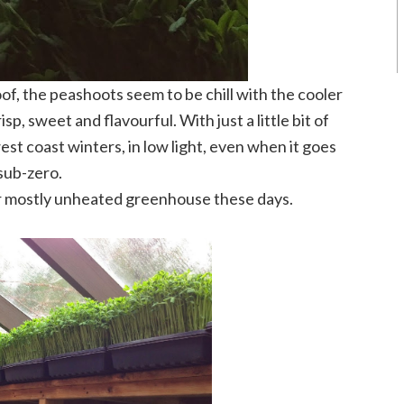
oof, the peashoots seem to be chill with the cooler
, sweet and flavourful. With just a little bit of
est coast winters, in low light, even when it goes
sub-zero.
r mostly unheated greenhouse these days.