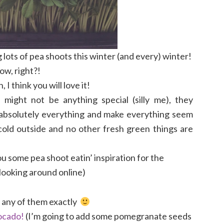
 lots of pea shoots this winter (and every) winter!
ow, right?!
I think you will love it!
 might not be anything special (silly me), they
absolutely everything and make everything seem
 cold outside and no other fresh green things are
u some pea shoot eatin’ inspiration for the
 looking around online)
w any of them exactly
ocado!
(I’m going to add some pomegranate seeds