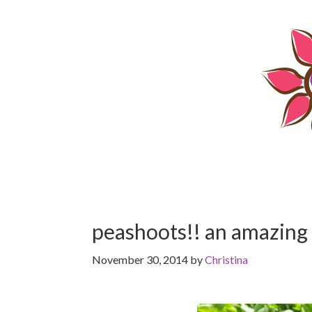
Skip
Skip
to
to
content
primary
sidebar
peashoots!! an amazing
November 30, 2014
by
Christina