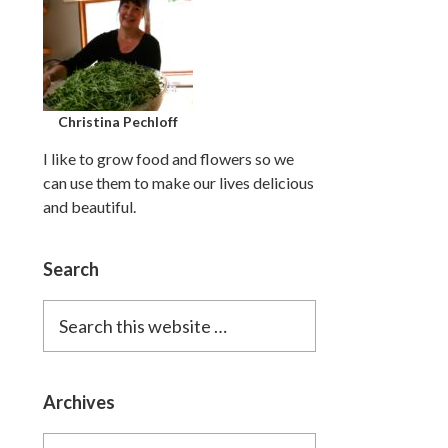
Christina Pechloff
I like to grow food and flowers so we
can use them to make our lives delicious
and beautiful.
Search
Search
this
website
Archives
Archives