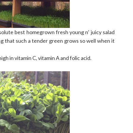
bsolute best homegrown fresh young n’ juicy salad
g that such a tender green grows so well when it
igh in vitamin C, vitamin A and folic acid.