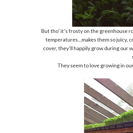
But tho’ it’s frosty on the greenhouse r
temperatures…makes them so juicy, crisp
cover, they’ll happily grow during our w
They seem to love growing in ou