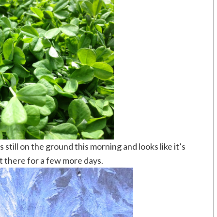
still on the ground this morning and looks like it’s
ut there for a few more days.