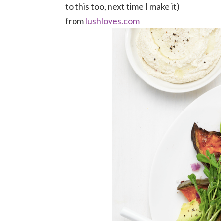
to this too, next time I make it)
from
lushloves.com