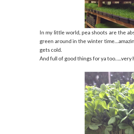
In my little world, pea shoots are the a
green around in the winter time…amazin
gets cold.
And full of good things for ya too…..very h