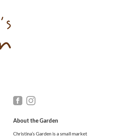
Primary
Sidebar
About the Garden
Christina’s Garden is a small market