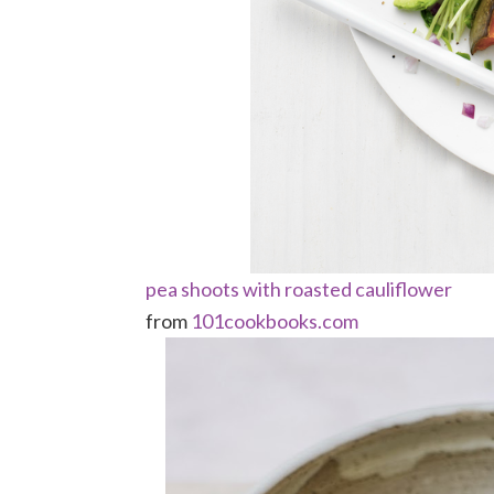
pea shoots with roasted cauliflower
from
101cookbooks.com