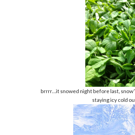
brrrr…it snowed night before last, snow’s 
staying icy cold o