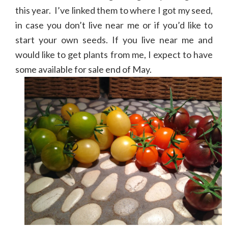
this year. I’ve linked them to where I got my seed,
in case you don’t live near me or if you’d like to
start your own seeds. If you live near me and
would like to get plants from me, I expect to have
some available for sale end of May.