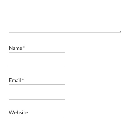
Name
*
Email
*
Website