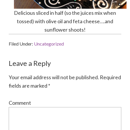
Delicious sliced in half (so the juices mix when
tossed) with olive oil and feta cheese….and
sunflower shoots!
Filed Under:
Uncategorized
Reader
Leave a Reply
Interactions
Your email address will not be published.
Required
fields are marked
*
Comment