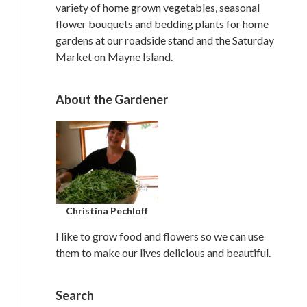
variety of home grown vegetables, seasonal
flower bouquets and bedding plants for home
gardens at our roadside stand and the Saturday
Market on Mayne Island.
About the Gardener
Christina Pechloff
I like to grow food and flowers so we can use
them to make our lives delicious and beautiful.
Search