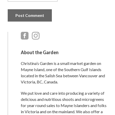
Primary
Sidebar
About the Garden
Christina’s Garden is a small market garden on
Mayne Island, one of the Southern Gulf Islands
located in the Salish Sea between Vancouver and
Victoria, BC, Canada.
We put love and care into producing a variety of
delicious and nutritious shoots and microgreens
for year round sales to Mayne Islanders and folks
in Victoria and on the mainland. We also offer a