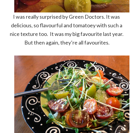
I was really surprised by Green Doctors. It was
delicious, so flavourful and tomatoey with such a
nice texture too. It was my big favourite last year.
But then again, they’re all favourites.