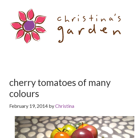
Skip
Skip
to
to
content
primary
sidebar
cherry tomatoes of many
colours
February 19, 2014
by
Christina