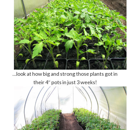
…look at how big and strong those plants got in
their 4″ pots in just 3 weeks!