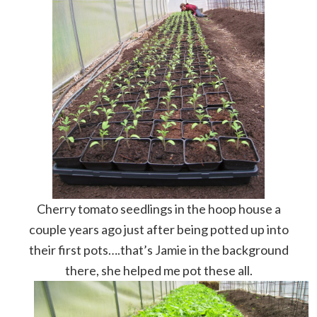
Cherry tomato seedlings in the hoop house a
couple years ago just after being potted up into
their first pots….that’s Jamie in the background
there, she helped me pot these all.