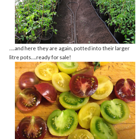
….and here they are again, potted into their larger
litre pots….ready for sale!