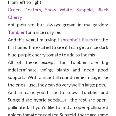
from left to right:
Green Doctors
,
Snow White
,
Sungold
,
Black
Cherry
not pictured but always grown in my garden:
T
umbler
for a nice rosy red.
And this year, I’m trying F
ahrenheit Blues
for the
first time. I’m excited to see if I can get a nice dark
blue-purple cherry tomato to add to the mix!
All of these except for Tumbler are big
indeterminate vining plants and need good
support. With a nice tall round remesh cage like
the ones I use, they can do very well in large pots.
And in case you’d like to know, Tumbler and
Sungold are hybrid seeds….all the rest are open-
pollinated. If you’d like to find an open-pollinated
golden tomato to replace Sungold, there are some