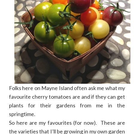
Folks here on Mayne Island often ask me what my
favourite cherry tomatoes are and if they can get
plants for their gardens from me in the
springtime.
So here are my favourites (for now). These are
the varieties that I’ll be growing in my own garden