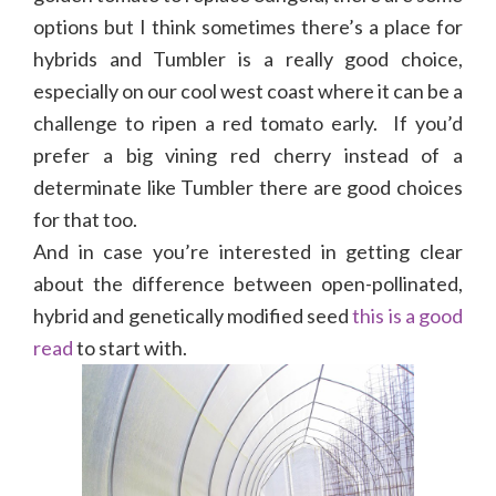
options but I think sometimes there’s a place for
hybrids and Tumbler is a really good choice,
especially on our cool west coast where it can be a
challenge to ripen a red tomato early. If you’d
prefer a big vining red cherry instead of a
determinate like Tumbler there are good choices
for that too.
And in case you’re interested in getting clear
about the difference between open-pollinated,
hybrid and genetically modified seed
this is a good
read
to start with.