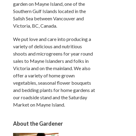
garden on Mayne Island, one of the
Southern Gulf Islands located in the
Salish Sea between Vancouver and
Victoria, BC, Canada.
We put love and care into producing a
variety of delicious and nutritious
shoots and microgreens for year round
sales to Mayne Islanders and folks in
Victoria and on the mainland. We also
offer a variety of home grown
vegetables, seasonal flower bouquets
and bedding plants for home gardens at
our roadside stand and the Saturday
Market on Mayne Island.
About the Gardener