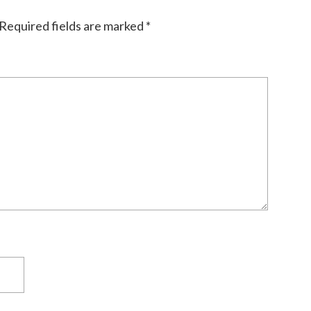
Required fields are marked
*