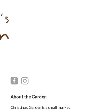
Primary
Sidebar
About the Garden
Christina’s Garden is a small market