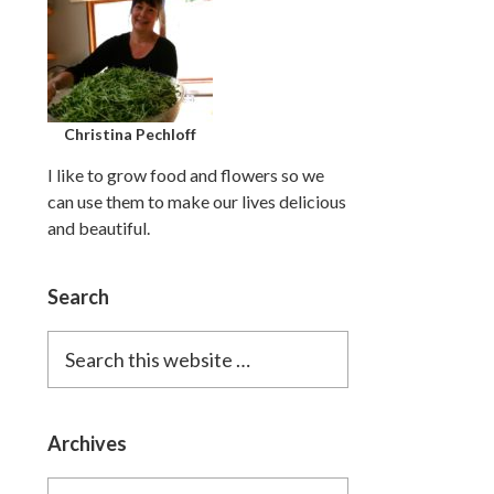
Christina Pechloff
I like to grow food and flowers so we
can use them to make our lives delicious
and beautiful.
Search
Search
this
website
Archives
Archives