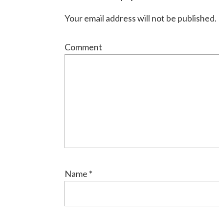
Interactions
Your email address will not be published.
Comment
Name
*