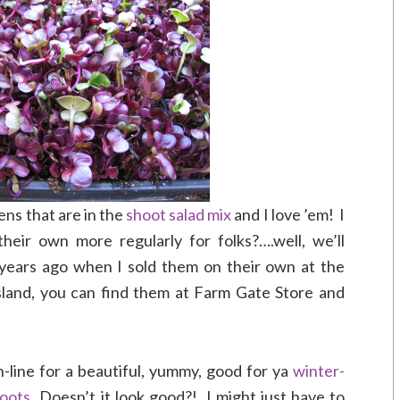
ns that are in the
shoot salad mix
and I love ’em! I
eir own more regularly for folks?….well, we’ll
years ago when I sold them on their own at the
sland, you can find them at Farm Gate Store and
n-line for a beautiful, yummy, good for ya
winter-
hoots
Doesn’t it look good?! I might just have to