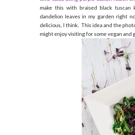
make this with braised black tuscan k
dandelion leaves in my garden right n
delicious, I think. This idea and the pho
might enjoy visiting for some vegan and g