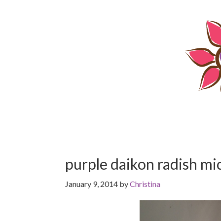
Skip
Skip
to
to
content
primary
sidebar
purple daikon radish m
January 9, 2014
by
Christina