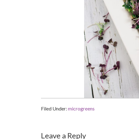
Filed Under:
microgreens
Reader
Leave a Reply