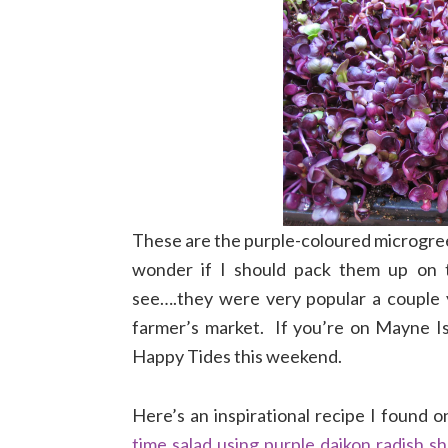
These are the purple-coloured microgree
wonder if I should pack them up on th
see….they were very popular a couple 
farmer’s market. If you’re on Mayne I
Happy Tides this weekend.
Here’s an inspirational recipe I found o
time salad using purple daikon radish s