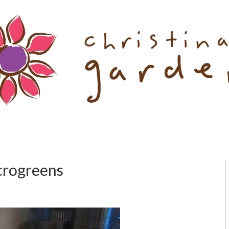
icrogreens