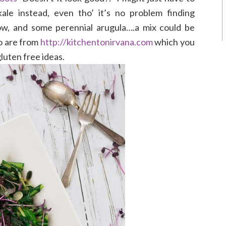
ale instead, even tho’ it’s no problem finding
ow, and some perennial arugula….a mix could be
to are from
http://kitchentonirvana.com
which you
luten free ideas.