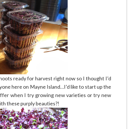
hoots ready for harvest right now so I thought I’d
one here on Mayne Island…I’d like to start up the
 offer when I try growing new varieties or try new
ith these purply beauties?!