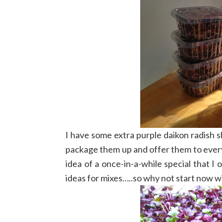
I have some extra purple daikon radish s
package them up and offer them to every
idea of a once-in-a-while special that I
ideas for mixes…..so why not start now w