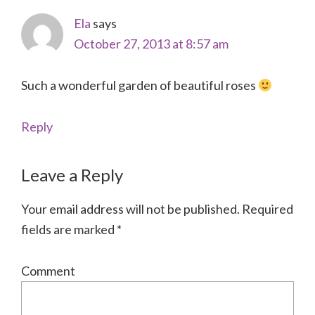
Ela
says
October 27, 2013 at 8:57 am
Such a wonderful garden of beautiful roses
Reply
Leave a Reply
Your email address will not be published.
Required
fields are marked
*
Comment