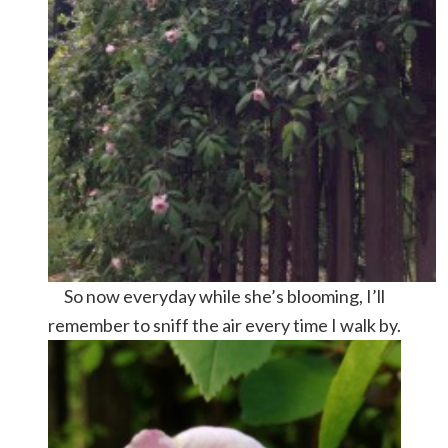
So now everyday while she’s blooming, I’ll
remember to sniff the air every time I walk by.