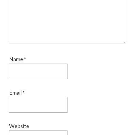
Name
*
Email
*
Website