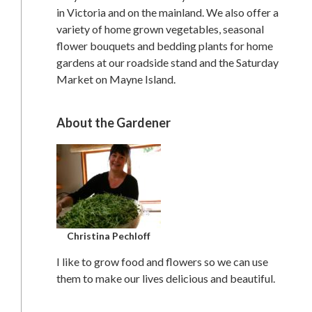
in Victoria and on the mainland. We also offer a
variety of home grown vegetables, seasonal
flower bouquets and bedding plants for home
gardens at our roadside stand and the Saturday
Market on Mayne Island.
About the Gardener
Christina Pechloff
I like to grow food and flowers so we can use
them to make our lives delicious and beautiful.