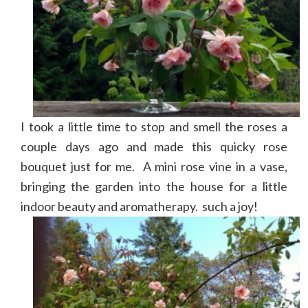
I took a little time to stop and smell the roses a
couple days ago and made this quicky rose
bouquet just for me. A mini rose vine in a vase,
bringing the garden into the house for a little
indoor beauty and aromatherapy. such a joy!