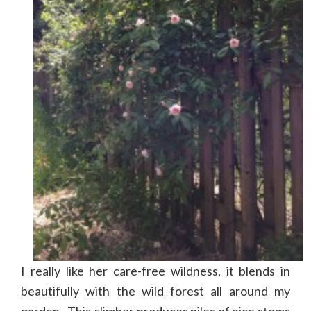
I really like her care-free wildness, it blends in
beautifully with the wild forest all around my
garden. This climber produces piles of nice stems