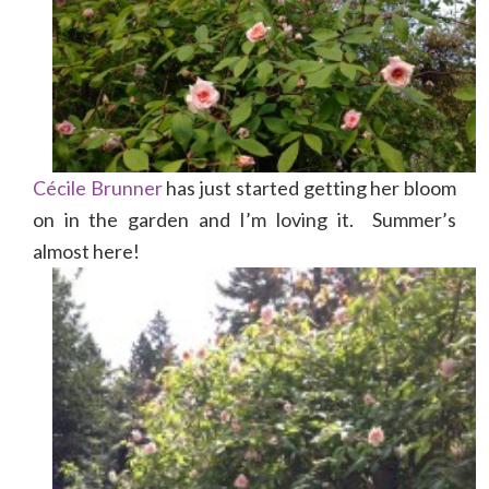
Cécile Brunner
has just started getting her bloom
on in the garden and I’m loving it. Summer’s
almost here!