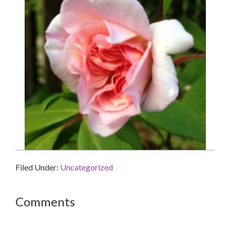
Filed Under:
Uncategorized
Reader
Comments
Interactions