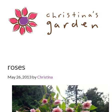
Skip
Skip
to
to
content
primary
sidebar
roses
May 26, 2013
by
Christina