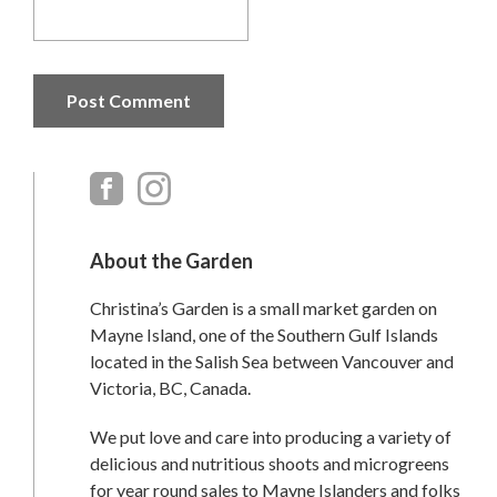
Primary
Sidebar
About the Garden
Christina’s Garden is a small market garden on
Mayne Island, one of the Southern Gulf Islands
located in the Salish Sea between Vancouver and
Victoria, BC, Canada.
We put love and care into producing a variety of
delicious and nutritious shoots and microgreens
for year round sales to Mayne Islanders and folks