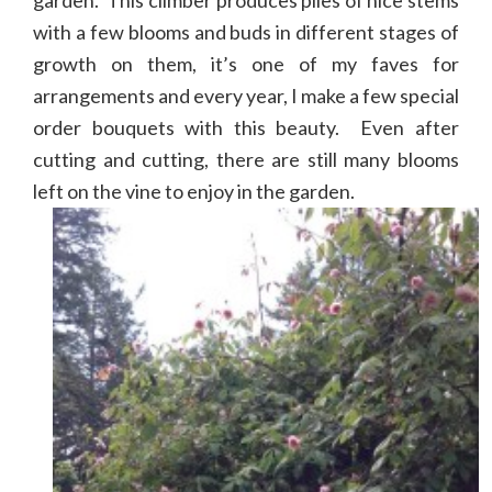
with a few blooms and buds in different stages of
growth on them, it’s one of my faves for
arrangements and every year, I make a few special
order bouquets with this beauty. Even after
cutting and cutting, there are still many blooms
left on the vine to enjoy in the garden.