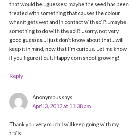
that would be…guesses: maybe the seed has been
treated with something that causes the colour
whenit gets wet and in contact with soil?…maybe
something to do with the soil?…sorry, not very
good guesses…I just don't know about that…will
keep it in mind, now that I'm curious. Let me know
if you figure it out. Happy corn shoot growing!
Reply
Anonymous
says
April 3, 2012 at 11:38 am
Thank you very much I will keep going with my
trails.