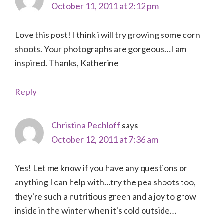
October 11, 2011 at 2:12 pm
Love this post! I think i will try growing some corn
shoots. Your photographs are gorgeous…I am
inspired. Thanks, Katherine
Reply
Christina Pechloff
says
October 12, 2011 at 7:36 am
Yes! Let me know if you have any questions or
anything I can help with…try the pea shoots too,
they're such a nutritious green and a joy to grow
inside in the winter when it's cold outside…