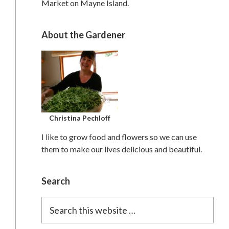
Market on Mayne Island.
About the Gardener
Christina Pechloff
I like to grow food and flowers so we can use
them to make our lives delicious and beautiful.
Search
Search
this
website