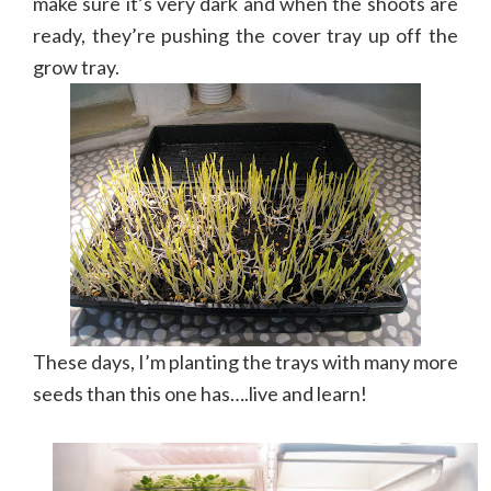
make sure it’s very dark and when the shoots are
ready, they’re pushing the cover tray up off the
grow tray.
These days, I’m planting the trays with many more
seeds than this one has….live and learn!