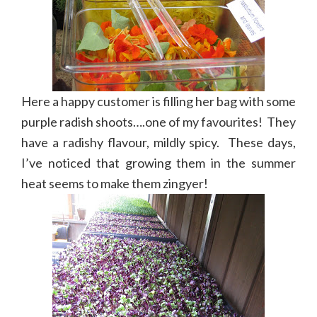
Here a happy customer is filling her bag with some
purple radish shoots….one of my favourites! They
have a radishy flavour, mildly spicy. These days,
I’ve noticed that growing them in the summer
heat seems to make them zingyer!