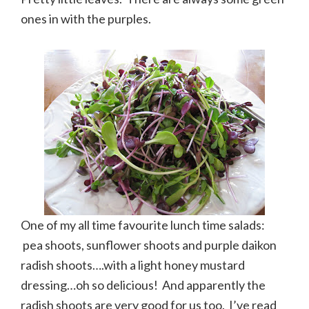
ones in with the purples.
One of my all time favourite lunch time salads:
pea shoots, sunflower shoots and purple daikon
radish shoots….with a light honey mustard
dressing…oh so delicious! And apparently the
radish shoots are very good for us too. I’ve read