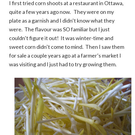
I first tried corn shoots at a restaurant in Ottawa,
quite a few years ago now. They were on my
plate as a garnish and I didn’t know what they
were. The flavour was SO familiar but I just
couldn’t figure it out! It was winter-time and
sweet corn didn’t come to mind. Then I saw them
for sale a couple years ago at a farmer’s market I
was visiting and I just had to try growing them.