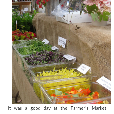
It was a good day at the Farmer’s Market