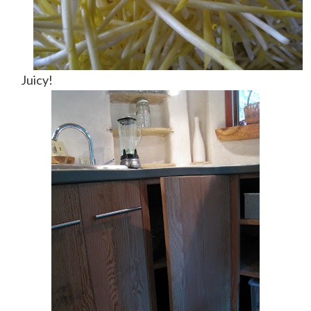
Juicy!