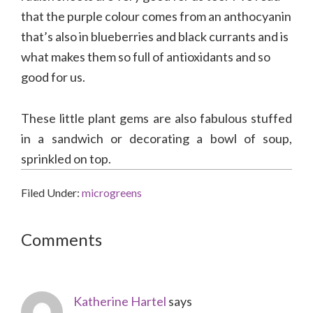
that the purple colour comes from an anthocyanin
that’s also in blueberries and black currants and is
what makes them so full of antioxidants and so
good for us.
These little plant gems are also fabulous stuffed
in a sandwich or decorating a bowl of soup,
sprinkled on top.
Filed Under:
microgreens
Reader
Comments
Interactions
Katherine Hartel
says