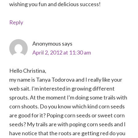
wishing you fun and delicious success!
Reply
Anonymous
says
April 2, 2012 at 11:30 am
Hello Christina,
my name is Tanya Todorova and I really like your
web sait. I'm interested in growing different
sprouts. At the moment I'm doing some trails with
corn shoots. Do you know which kind corn seeds
are good for it? Poping corn seeds or sweet corn
seeds? My trails are with poping corn seeds and I
have notice that the roots are getting red do you