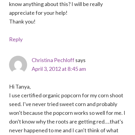
know anything about this? I will be really
appreciate for your help!
Thank you!
Reply
Christina Pechloff
says
April 3, 2012 at 8:45 am
Hi Tanya,
I use certified organic popcorn for my corn shoot
seed. I've never tried sweet corn and probably
won't because the popcorn works so well for me. I
don't know why the roots are getting red….that's
never happened to me and I can't think of what