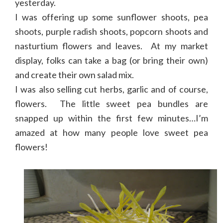
yesterday.
I was offering up some sunflower shoots, pea
shoots, purple radish shoots, popcorn shoots and
nasturtium flowers and leaves. At my market
display, folks can take a bag (or bring their own)
and create their own salad mix.
I was also selling cut herbs, garlic and of course,
flowers. The little sweet pea bundles are
snapped up within the first few minutes…I’m
amazed at how many people love sweet pea
flowers!