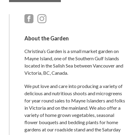
Primary
Sidebar
About the Garden
Christina’s Garden is a small market garden on
Mayne Island, one of the Southern Gulf Islands
located in the Salish Sea between Vancouver and
Victoria, BC, Canada.
We put love and care into producing a variety of
delicious and nutritious shoots and microgreens
for year round sales to Mayne Islanders and folks
in Victoria and on the mainland. We also offer a
variety of home grown vegetables, seasonal
flower bouquets and bedding plants for home
gardens at our roadside stand and the Saturday