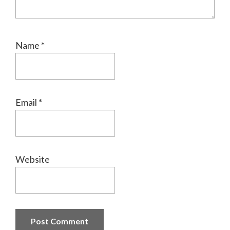
Name
*
Email
*
Website