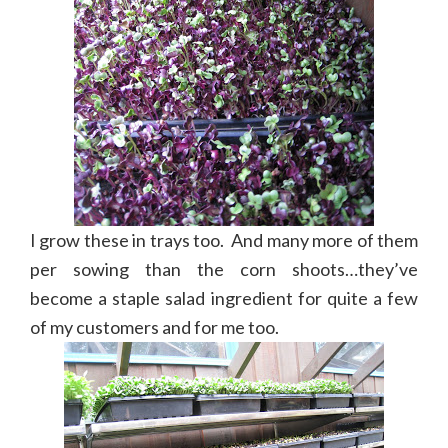
I grow these in trays too. And many more of them
per sowing than the corn shoots…they’ve
become a staple salad ingredient for quite a few
of my customers and for me too.