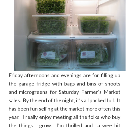
Friday afternoons and evenings are for filling up
the garage fridge with bags and bins of shoots
and microgreens for Saturday Farmer’s Market
sales. By the end of the night, it’s all packed full. It
has been fun selling at the market more often this
year. I really enjoy meeting all the folks who buy
the things I grow. I’m thrilled and a wee bit