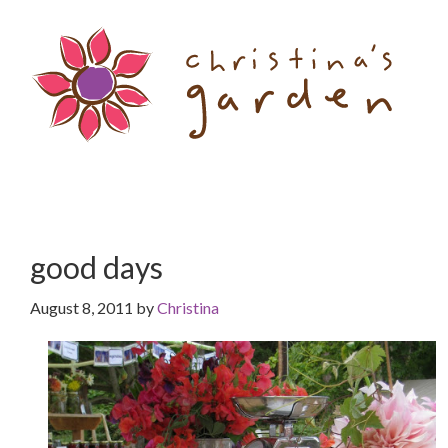
Skip
Skip
to
to
content
primary
sidebar
good days
August 8, 2011
by
Christina