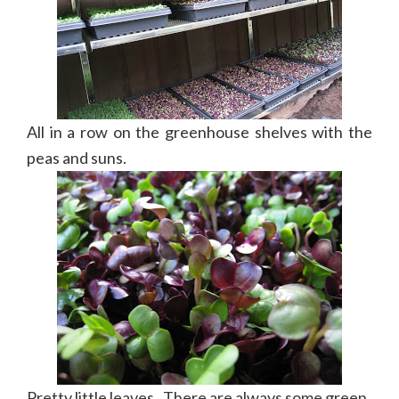
All in a row on the greenhouse shelves with the
peas and suns.
Pretty little leaves. There are always some green