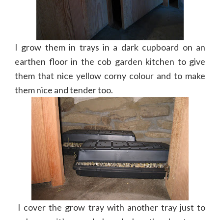
I grow them in trays in a dark cupboard on an
earthen floor in the cob garden kitchen to give
them that nice yellow corny colour and to make
them nice and tender too.
I cover the grow tray with another tray just to