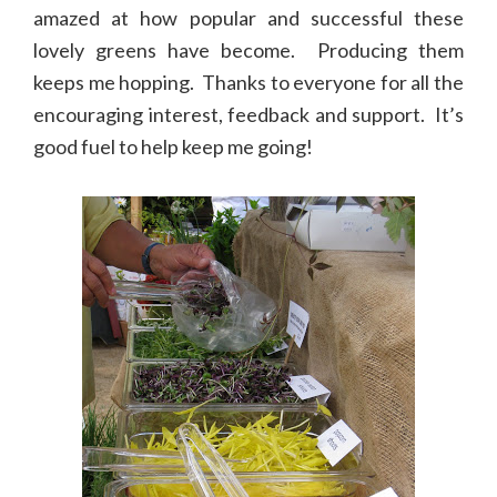
amazed at how popular and successful these
lovely greens have become. Producing them
keeps me hopping. Thanks to everyone for all the
encouraging interest, feedback and support. It’s
good fuel to help keep me going!