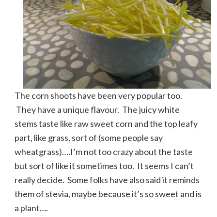
The corn shoots have been very popular too.
They have a unique flavour. The juicy white
stems taste like raw sweet corn and the top leafy
part, like grass, sort of (some people say
wheatgrass)….I’m not too crazy about the taste
but sort of like it sometimes too. It seems I can’t
really decide. Some folks have also said it reminds
them of stevia, maybe because it’s so sweet and is
a plant….