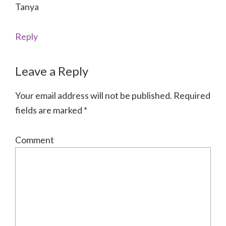
Tanya
Reply
Leave a Reply
Your email address will not be published.
Required
fields are marked
*
Comment